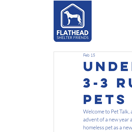
Adopt
Feb 15
Unde
3-3 
Pets
Welcome to Pet Talk, 
advent of a new year 
homeless pet as a new