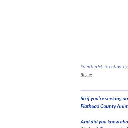
From top left to bottom rig
Rogue
.
So if you’re seeking 
Flathead County Anima
And did you know abou