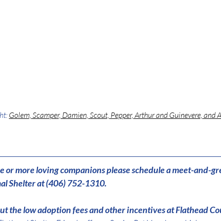
ht: 
Golem, Scamper, Damien, Scout, Pepper, Arthur and Guinevere, and 
one or more loving companions please schedule a meet-and-gr
l Shelter at (406) 752-1310.
t the low adoption fees and other incentives at Flathead Co