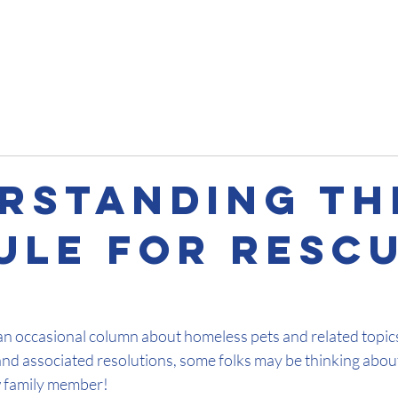
Impact
Get Involved
About
Pet Talks
Contact
rstanding The
Rule For Resc
an occasional column about homeless pets and related topics
and associated resolutions, some folks may be thinking abou
 family member!  