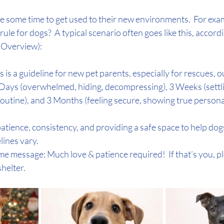
ire some time to get used to their new environments.  For exa
le for dogs?  A typical scenario often goes like this, accordi
I Overview):
 is a guideline for new pet parents, especially for rescues, ou
Days (overwhelmed, hiding, decompressing), 3 Weeks (settlin
outine), and 3 Months (feeling secure, showing true personal
tience, consistency, and providing a safe space to help dogs
lines vary. 
me message: Much love & patience required!  If that’s you, p
shelter.