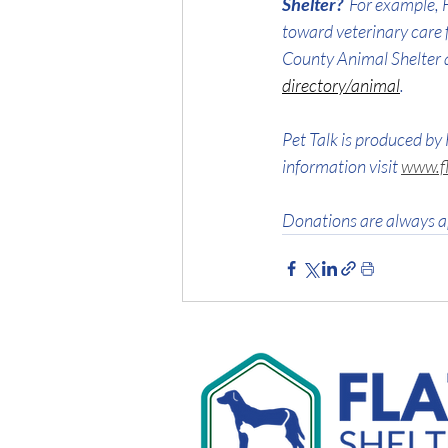
Shelter?  
For example, F
toward veterinary care 
County Animal Shelter 
directory/animal
.
Pet Talk is produced by 
information visit 
www.fl
Donations are always a