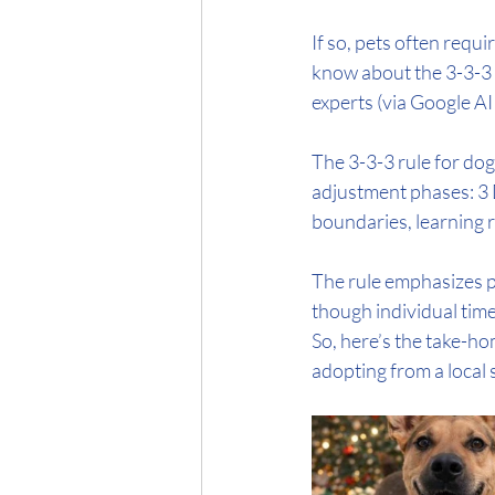
If so, pets often requ
know about the 3-3-3 ru
experts (via Google A
The 3-3-3 rule for dogs
adjustment phases: 3 
boundaries, learning r
The rule emphasizes pa
though individual time
So, here’s the take-ho
adopting from a local 