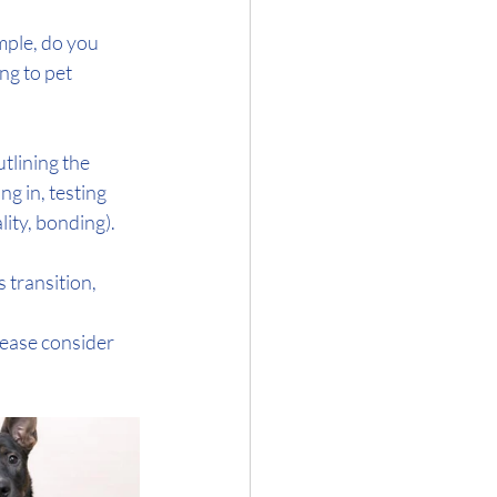
mple, do you 
ng to pet 
tlining the 
g in, testing 
ity, bonding). 
 transition, 
lease consider 