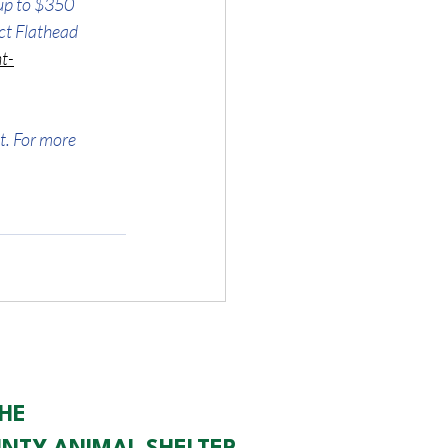
up to $350 
ct Flathead 
t-
t. For more 
HE