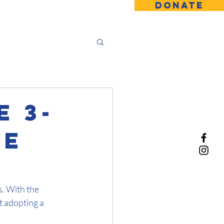
DONATE
 3-
ue
. With the 
t adopting a 