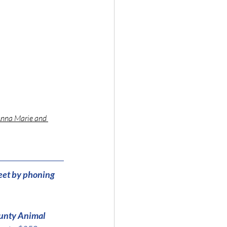
Anna Marie and 
eet by phoning 
unty Animal 