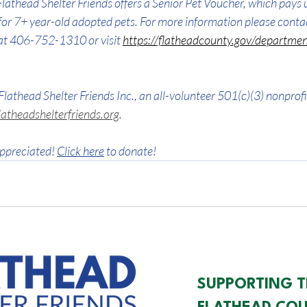
lathead Shelter Friends offers a Senior Pet Voucher, which pays 
for 7+ year-old adopted pets. 
For more information please conta
at 406-752-1310 or visit 
https://flatheadcounty.gov/departmen
Flathead Shelter Friends Inc., an all-volunteer 501(c)(3) nonprofi
atheadshelterfriends.org
.
ppreciated! 
Click here
 to donate!
SUPPORTING T