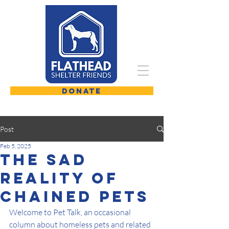
DONATE
Post
Feb 5, 2025
The Sad
Reality Of
Chained Pets
Welcome to Pet Talk, an occasional 
column about homeless pets and related 