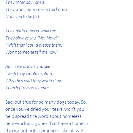
They often say I shed.
They won’t allow me in the house,
Not even to be fed.
The children never walk me.
They always say, "Not Now!"
I wish that I could please them.
Won't someone tell me how?
All I have is love, you see,
I wish they would explain,
Why they said they wanted me
Then left me on a chain.
Sad, but true for so many dogs today. So, 
once you’ve dried your tears, won’t you 
help spread the word about homeless 
pets—including ones that have a home in 
theory, but not in practice—like above!