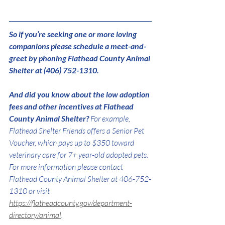
So if you’re seeking one or more loving 
companions please schedule a meet-and-
greet by phoning Flathead County Animal 
Shelter at (406) 752-1310.
And did you know about the low adoption 
fees and other incentives at Flathead 
County Animal Shelter? 
For example, 
Flathead Shelter Friends offers a Senior Pet 
Voucher, which pays up to $350 toward 
veterinary care for 7+ year-old adopted pets. 
For more information please contact 
Flathead County Animal Shelter at 406-752-
1310 or visit 
https://flatheadcounty.gov/department-
directory/animal
.