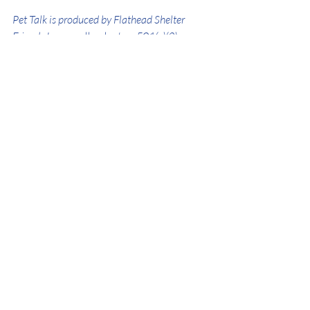
Pet Talk is produced by Flathead Shelter 
Friends Inc., an all-volunteer 501(c)(3) 
nonprofit. For more information visit 
www.flatheadshelterfriends.org
.
Donations are always appreciated! 
Click 
here
 to donate!
SOCIAL MEDIA