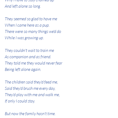
And left alone so long.
They seemed so glad to have me
When I came here as a pup.
There were so many things we'd do
While I was growing up.
They couldn't wait to train me
As companion and as friend.
They told me they would never fear
Being left alone again.
The children said they'd feed me,
Said they'd brush me every day,
They'd play with me and walk me,
If only I could stay.
But now the family hasn't time.