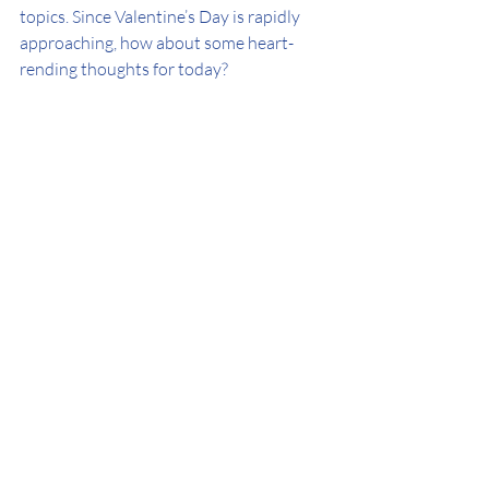
topics. Since Valentine’s Day is rapidly 
approaching, how about some heart-
rending thoughts for today? 