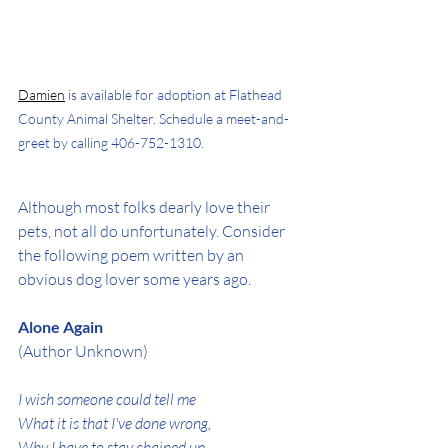
Damien
 is available for adoption at Flathead 
County Animal Shelter. Schedule a meet-and-
greet by calling 406-752-1310.
Although most folks dearly love their 
pets, not all do unfortunately. Consider 
the following poem written by an 
obvious dog lover some years ago.
Alone Again
(Author Unknown)
I wish someone could tell me
What it is that I've done wrong,
Why I have to stay chained up