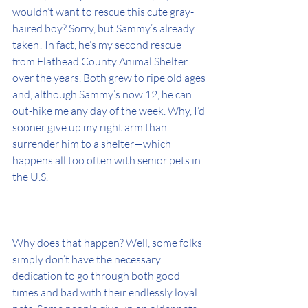
wouldn’t want to rescue this cute gray-
haired boy? Sorry, but Sammy’s already 
taken! In fact, he’s my second rescue 
from Flathead County Animal Shelter 
over the years. Both grew to ripe old ages 
and, although Sammy’s now 12, he can 
out-hike me any day of the week. Why, I’d 
sooner give up my right arm than 
surrender him to a shelter—which 
happens all too often with senior pets in 
the U.S. 
Why does that happen? Well, some folks 
simply don’t have the necessary 
dedication to go through both good 
times and bad with their endlessly loyal 