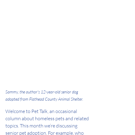
Sammy, the author's 12-year-old senior dog 
adopted from Flathead County Animal Shelter.
Welcome to Pet Talk, an occasional 
column about homeless pets and related 
topics. This month we’re discussing 
senior pet adoption. For example, who 