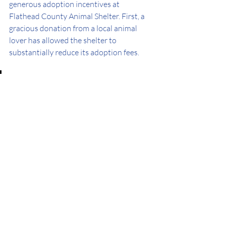
generous adoption incentives at 
Flathead County Animal Shelter. First, a 
gracious donation from a local animal 
lover has allowed the shelter to 
substantially reduce its adoption fees.
Flathead Shelter Friends also 
offers a Senior Pet Voucher, 
which pays up to $350 toward 
veterinary care for 7+ year-old 
adopted pets. 