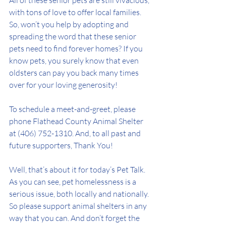
All of these senior pets are still vivacious, 
with tons of love to offer local families. 
So, won’t you help by adopting and 
spreading the word that these senior 
pets need to find forever homes? If you 
know pets, you surely know that even 
oldsters can pay you back many times 
over for your loving generosity!
To schedule a meet-and-greet, please 
phone Flathead County Animal Shelter 
at (406) 752-1310. And, to all past and 
future supporters, Thank You! 
Well, that’s about it for today’s Pet Talk. 
As you can see, pet homelessness is a 
serious issue, both locally and nationally. 
So please support animal shelters in any 
way that you can. And don’t forget the 