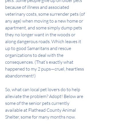
pets. Some people give up on older pets 
because of illness and associated 
veterinary costs, some surrender pets (of 
any age) when moving to a new home or 
apartment, and some simply dump pets 
they no longer want in the woods or 
along dangerous roads. Which leaves it 
up to good Samaritans and rescue 
organizations to deal with the 
consequences. (That’s exactly what 
happened to my 2 pups—cruel, heartless 
abandonment!) 
So, what can local pet lovers do to help 
alleviate the problem? Adopt! Below are 
some of the senior pets currently 
available at Flathead County Animal 
Shelter, some for many months now. 