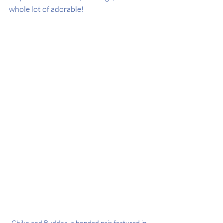
whole lot of adorable!
Chiko and Buddha, a bonded pair featured in 