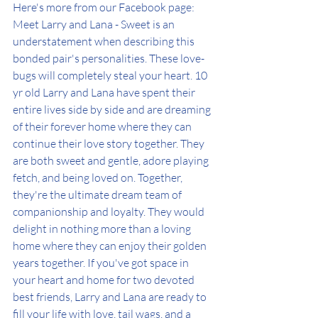
Here's more from our Facebook page: 
Meet Larry and Lana - Sweet is an 
understatement when describing this 
bonded pair's personalities. These love-
bugs will completely steal your heart. 10 
yr old Larry and Lana have spent their 
entire lives side by side and are dreaming 
of their forever home where they can 
continue their love story together. They 
are both sweet and gentle, adore playing 
fetch, and being loved on. Together, 
they're the ultimate dream team of 
companionship and loyalty. They would 
delight in nothing more than a loving 
home where they can enjoy their golden 
years together. If you've got space in 
your heart and home for two devoted 
best friends, Larry and Lana are ready to 
fill your life with love, tail wags, and a 