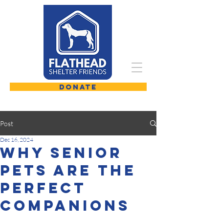
DONATE
Post
Dec 16, 2024
Why Senior
Pets are the
Perfect
Companions