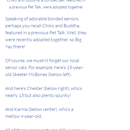
a previous Pet Talk, were adopted together.
Speaking of adorable bonded seniors, 
perhaps you recall Chiko and Buddha, 
featured in a previous Pet Talk. Well, they 
were recently adopted together, so Big 
Yay there!
Of course, we mustn’t forget our local 
senior cats. For example, here’s 15-year-
old Skeeter McBones (below left).
And here’s Chester (below right), who’s 
nearly 13 but also plenty spunky!
And Karina (below center), who’s a 
mellow 9-year-old.