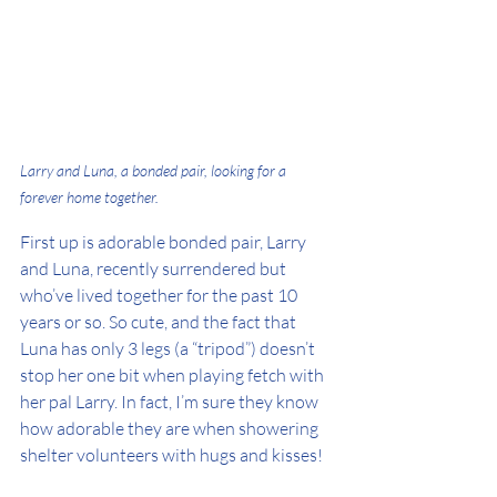
Larry and Luna, a bonded pair, looking for a 
forever home together.
First up is adorable bonded pair, Larry 
and Luna, recently surrendered but 
who’ve lived together for the past 10 
years or so. So cute, and the fact that 
Luna has only 3 legs (a “tripod”) doesn’t 
stop her one bit when playing fetch with 
her pal Larry. In fact, I’m sure they know 
how adorable they are when showering 
shelter volunteers with hugs and kisses!