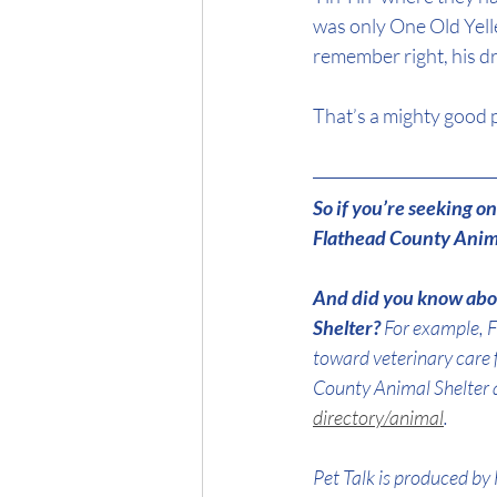
was only One Old Yelle
remember right, his d
That’s a mighty good pl
So if you’re seeking 
Flathead County Anima
And did you know abou
Shelter? 
For example, F
toward veterinary care 
County Animal Shelter 
directory/animal
.
Pet Talk is produced by 