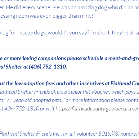
r. He did every scene. He was an amazing dog who did an amaz
ressing room was even bigger than mine!”
ug for rescue dogs, wouldn’t you say?  In short, they’re all s
one or more loving companions please schedule a meet-and-gr
l Shelter at (406) 752-1310.
t the low adoption fees and other incentives at Flathead Co
lathead Shelter Friends offers a Senior Pet Voucher, which pays 
for 7+ year-old adopted pets. For more information please conta
at 406-752-1310 or visit 
https://flatheadcounty.gov/departmen
Flathead Shelter Friends Inc., an all-volunteer 501(c)(3) nonprofi