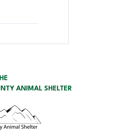
HE
NTY ANIMAL SHELTER