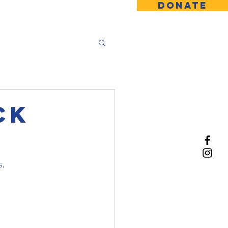
DONATE
ck
s.