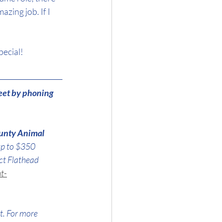
ing job. If I 
pecial!
eet by phoning 
unty Animal 
up to $350 
ct Flathead 
t-
t. For more 