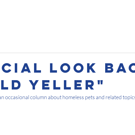
Impact
Get Involved
About
Pet Talks
Contact
ecial Look Ba
Old Yeller"
an occasional column about homeless pets and related topic