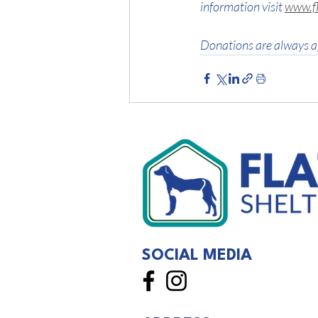
information visit 
www.fl
Donations are always a
SOCIAL MEDIA