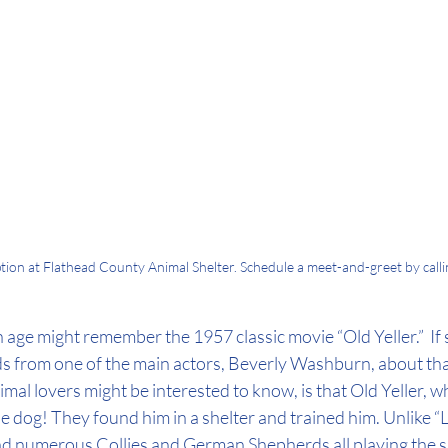
option at Flathead County Animal Shelter. Schedule a meet-and-greet by cal
n age might remember the 1957 classic movie “Old Yeller.”  If 
s from one of the main actors, Beverly Washburn, about that
al lovers might be interested to know, is that Old Yeller, w
e dog! They found him in a shelter and trained him. Unlike “L
ad numerous Collies and German Shepherds all playing the sa