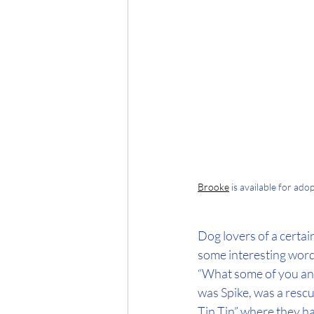
Brooke
 is available for ad
Dog lovers of a certai
some interesting word
“What some of you anim
was Spike, was a rescu
Tin Tin” where they h