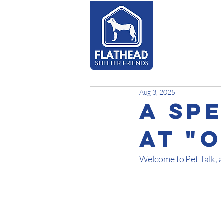
Adopt
Aug 3, 2025
A Sp
At "
Welcome to Pet Talk, 