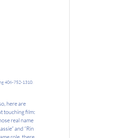
ling 406-752-1310.
so, here are 
 touching film: 
hose real name 
assie” and “Rin 
me role, there 