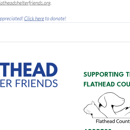
atheadshelterfriends.org
.
ppreciated! 
Click here
 to donate!
SUPPORTING T
FLATHEAD COU